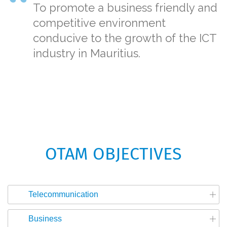
To promote a business friendly and
competitive environment
conducive to the growth of the ICT
industry in Mauritius.
OTAM OBJECTIVES
Telecommunication
Business