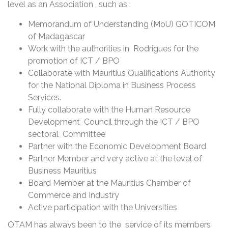
level as an Association , such as :
Memorandum of Understanding (MoU) GOTICOM
of Madagascar
Work with the authorities in Rodrigues for the
promotion of ICT / BPO
Collaborate with Mauritius Qualifications Authority
for the National Diploma in Business Process
Services.
Fully collaborate with the Human Resource
Development Council through the ICT / BPO
sectoral Committee
Partner with the Economic Development Board
Partner Member and very active at the level of
Business Mauritius
Board Member at the Mauritius Chamber of
Commerce and Industry
Active participation with the Universities
OTAM has always been to the service of its members