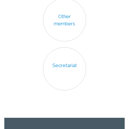
Other
members
Secretariat