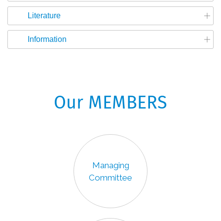
Literature
Information
Our MEMBERS
Managing
Committee