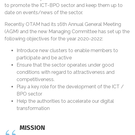
to promote the ICT-BPO sector and keep them up to
date on events/news of the sector.
Recently OTAM had its 16th Annual General Meeting
(AGM) and the new Managing Committee has set up the
following objectives for the year 2020-2022:
Introduce new clusters to enable members to
participate and be active
Ensure that the sector operates under good
conditions with regard to attractiveness and
competitiveness.
Play a key role for the development of the ICT /
BPO sector
Help the authorities to accelerate our digital
transformation
MISSION