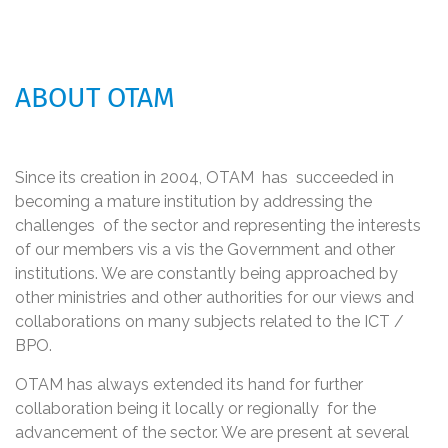
ABOUT OTAM
Since its creation in 2004, OTAM has succeeded in
becoming a mature institution by addressing the
challenges of the sector and representing the interests
of our members vis a vis the Government and other
institutions. We are constantly being approached by
other ministries and other authorities for our views and
collaborations on many subjects related to the ICT /
BPO.
OTAM has always extended its hand for further
collaboration being it locally or regionally for the
advancement of the sector. We are present at several