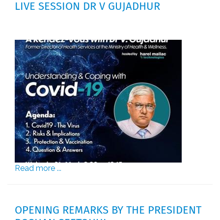
LIVE SESSION DR V GUJADHUR
Read more ...
OPENING REMARKS BY THE PRESIDENT