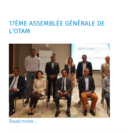
17ÈME ASSEMBLÉE GÉNÉRALE DE
L’OTAM
Read more ...