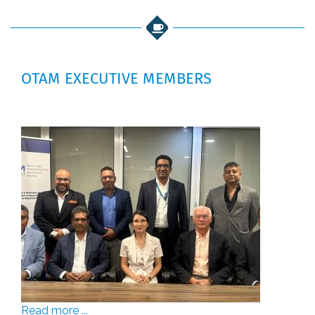
OTAM EXECUTIVE MEMBERS
Read more ...