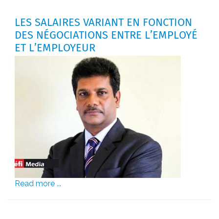
LES SALAIRES VARIANT EN FONCTION
DES NÉGOCIATIONS ENTRE L’EMPLOYÉ
ET L’EMPLOYEUR
Read more ...