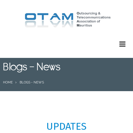
Skip
to
main
content
Blogs - News
BREADCRUMB
HOME
BLOGS - NEWS
UPDATES