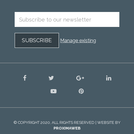
Manage existing
facebook
twitter
google
linkedin
plus
youtube
pinterest
© COPYRIGHT 2020, ALL RIGHTS RESERVED | WEBSITE BY
PROXIMAWEB