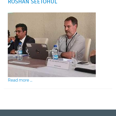
ROSHAN SEETOHUL
Read more ...