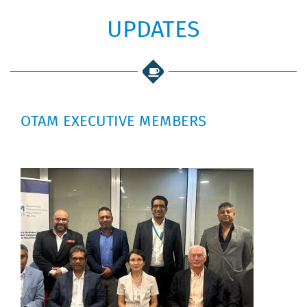
UPDATES
OTAM EXECUTIVE MEMBERS