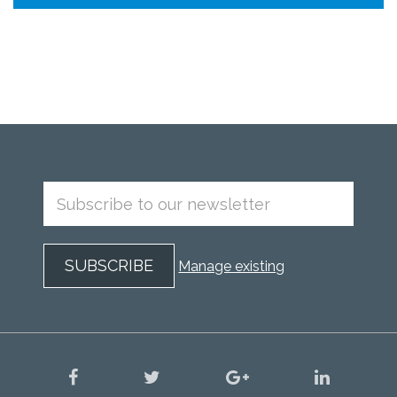
Manage existing
facebook
twitter
google
linkedin
plus