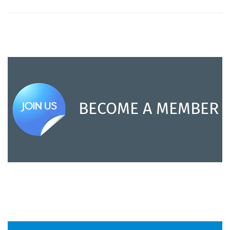
BECOME A MEMBER