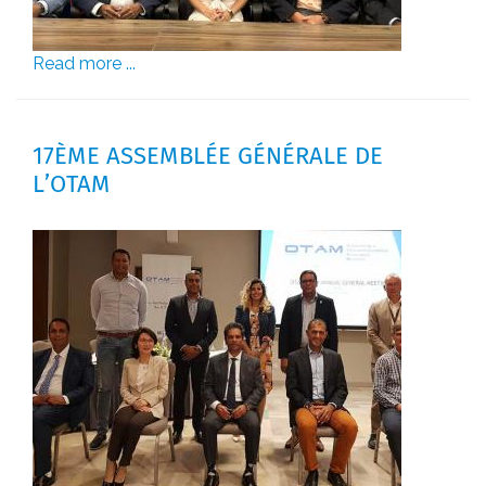
Read more ...
17ÈME ASSEMBLÉE GÉNÉRALE DE
L’OTAM