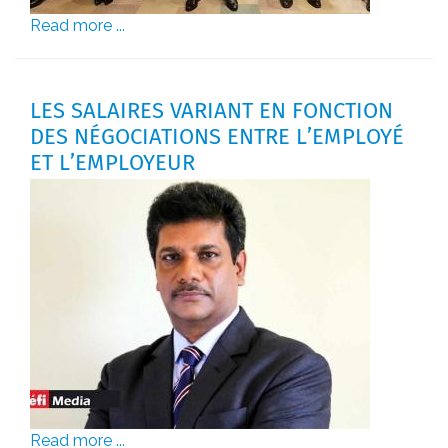
Read more ...
LES SALAIRES VARIANT EN FONCTION
DES NÉGOCIATIONS ENTRE L’EMPLOYÉ
ET L’EMPLOYEUR
Read more ...