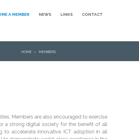
OME A MEMBER
NEWS
LINKS
CONTACT
BREADCRUMB
HOME
MEMBERS
ties. Members are also encouraged to exercise
 strong digital society for the benefit of all
ng to accelerate innovative ICT adoption in all