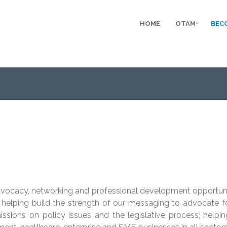
HOME
OTAM
BEC
dvocacy, networking and professional development opportuni
elping build the strength of our messaging to advocate for a
issions on policy issues and the legislative process; helpi