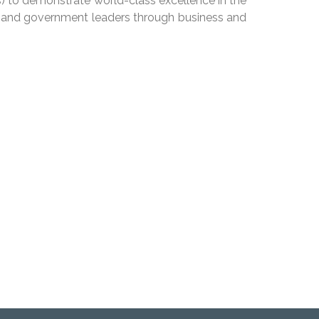
) to demonstrate world-class excellence in the
ic and government leaders through business and