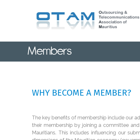
Skip
to
main
content
Members
WHY BECOME A MEMBER?
The key benefits of membership include our a
their membership by joining a committee and h
Mauritians. This includes influencing our subm