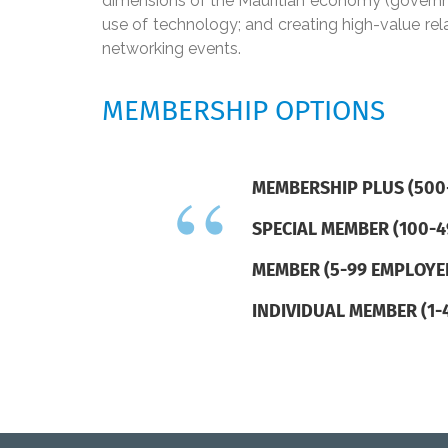
dimensions of the Mauritian economy (governme
use of technology; and creating high-value re
networking events.
MEMBERSHIP OPTIONS
MEMBERSHIP PLUS (500
SPECIAL MEMBER (100-
MEMBER (5-99 EMPLOYE
INDIVIDUAL MEMBER (1-