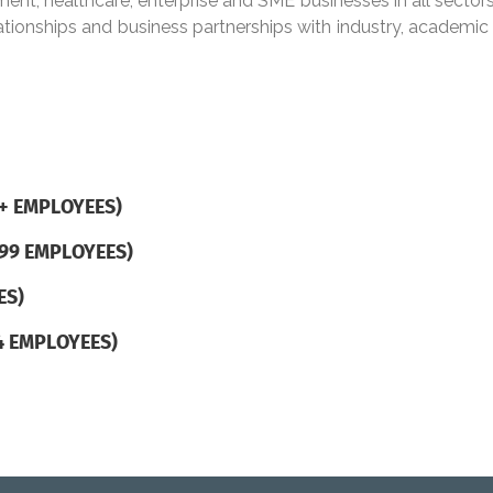
nt, healthcare, enterprise and SME businesses in all sectors
lationships and business partnerships with industry, academ
+ EMPLOYEES)
499 EMPLOYEES)
ES)
4 EMPLOYEES)