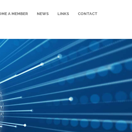
OME A MEMBER
NEWS
LINKS
CONTACT