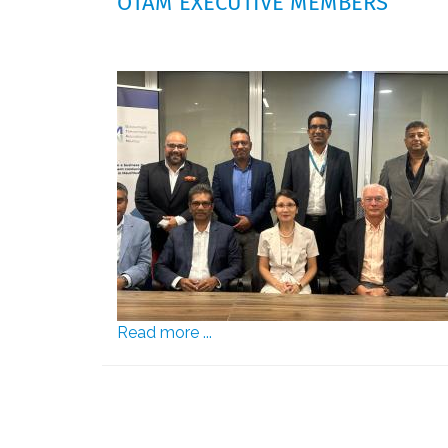
OTAM EXECUTIVE MEMBERS
Read more ...