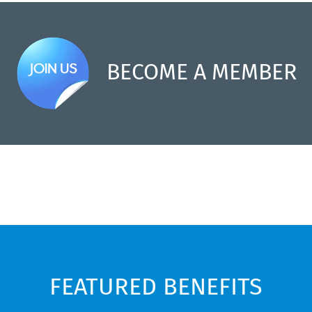
BECOME A MEMBER
FEATURED BENEFITS