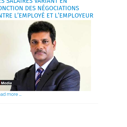
ES SALAIRES VARIANT EN
ONCTION DES NÉGOCIATIONS
NTRE L’EMPLOYÉ ET L’EMPLOYEUR
ad more ...