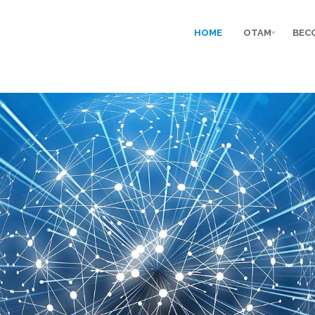
HOME
OTAM
BEC