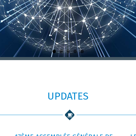
UPDATES