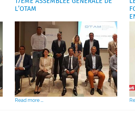
17ÈME ASSEMBLÉE GÉNÉRALE DE
L
L’OTAM
F
E
Read more ...
Re