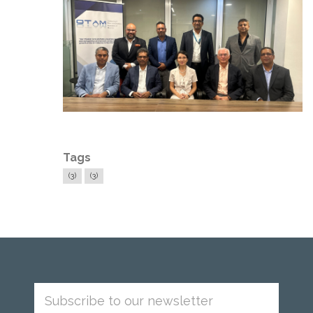
Tags
(3)
(3)