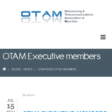
Skip
to
main
content
OTAM Executive members
BREADCRUMB
BLOGS - NEWS
OTAM EXECUTIVE MEMBERS
By
admin
JUL
15
2024