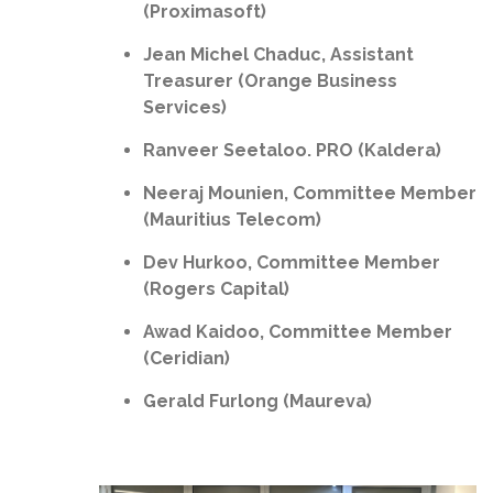
(Proximasoft)
Jean Michel Chaduc, Assistant
Treasurer (Orange Business
Services)
Ranveer Seetaloo. PRO (Kaldera)
Neeraj Mounien, Committee Member
(Mauritius Telecom)
Dev Hurkoo, Committee Member
(Rogers Capital)
Awad Kaidoo, Committee Member
(Ceridian)
Gerald Furlong (Maureva)