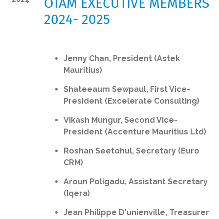
OTAM EXECUTIVE MEMBERS
2024- 2025
Jenny Chan, President (Astek
Mauritius)
Shateeaum Sewpaul, First Vice-
President (Excelerate Consulting)
Vikash Mungur, Second Vice-
President (Accenture Mauritius Ltd)
Roshan Seetohul, Secretary (Euro
CRM)
Aroun Poligadu, Assistant Secretary
(Iqera)
Jean Philippe D'unienville, Treasurer